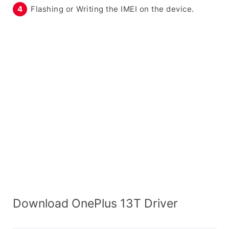
Flashing or Writing the IMEI on the device.
Download OnePlus 13T Driver