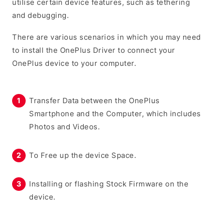
utilise certain device features, such as tethering
and debugging.
There are various scenarios in which you may need
to install the OnePlus Driver to connect your
OnePlus device to your computer.
Transfer Data between the OnePlus
Smartphone and the Computer, which includes
Photos and Videos.
To Free up the device Space.
Installing or flashing Stock Firmware on the
device.