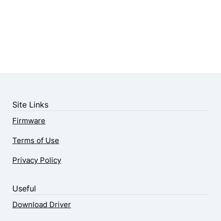
Site Links
Firmware
Terms of Use
Privacy Policy
Useful
Download Driver