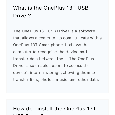
What is the OnePlus 13T USB
Driver?
The OnePlus 13T USB Driver is a software
that allows a computer to communicate with a
OnePlus 13T Smartphone. It allows the
computer to recognise the device and
transfer data between them. The OnePlus
Driver also enables users to access the
device’s internal storage, allowing them to
transfer files, photos, music, and other data.
How do I install the OnePlus 13T