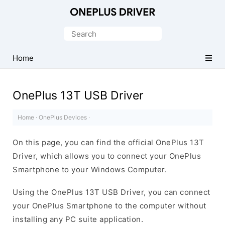
Official
OnePlus
Search
Mobile
for:
Driver
Home
for
Windows
OnePlus 13T USB Driver
Home
·
OnePlus Devices
·
On this page, you can find the official OnePlus 13T
Driver, which allows you to connect your OnePlus
Smartphone to your Windows Computer.
Using the OnePlus 13T USB Driver, you can connect
your OnePlus Smartphone to the computer without
installing any PC suite application.