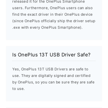
released it for the OnePlus Smartphone
users. Furthermore, OnePlus users can also
find the exact driver in their OnePlus device
(since OnePlus officially ship the driver setup
.exe with every OnePlus Smartphone).
Is OnePlus 13T USB Driver Safe?
Yes, OnePlus 13T USB Drivers are safe to
use. They are digitally signed and certified
by OnePlus, so you can be sure they are safe
to use.