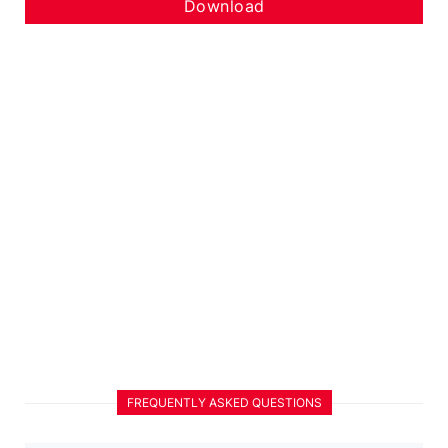
Download
FREQUENTLY ASKED QUESTIONS