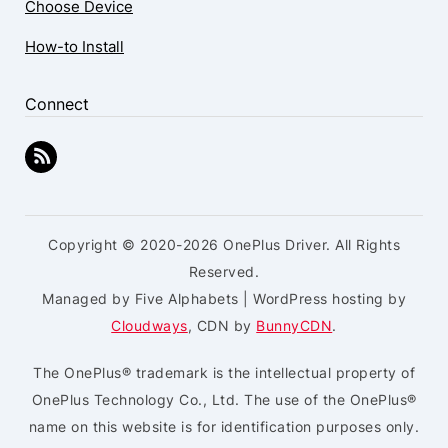
Choose Device
How-to Install
Connect
Copyright © 2020-2026 OnePlus Driver. All Rights
Reserved.
Managed by Five Alphabets | WordPress hosting by
Cloudways
, CDN by
BunnyCDN
.
The OnePlus® trademark is the intellectual property of
OnePlus Technology Co., Ltd. The use of the OnePlus®
name on this website is for identification purposes only.