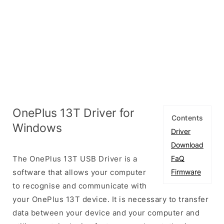
OnePlus 13T Driver for
Contents
Windows
Driver
Download
The OnePlus 13T USB Driver is a
FaQ
software that allows your computer
Firmware
to recognise and communicate with
your OnePlus 13T device. It is necessary to transfer
data between your device and your computer and