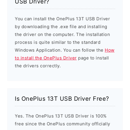
USB Driver?
You can install the OnePlus 13T USB Driver
by downloading the .exe file and installing
the driver on the computer. The installation
process is quite similar to the standard
Windows Application. You can follow the
How
to install the OnePlus Driver
page to install
the drivers correctly.
Is OnePlus 13T USB Driver Free?
Yes. The OnePlus 13T USB Driver is 100%
free since the OnePlus community officially