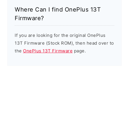
Where Can I find OnePlus 13T
Firmware?
If you are looking for the original OnePlus
13T Firmware (Stock ROM), then head over to
the
OnePlus 13T Firmware
page.