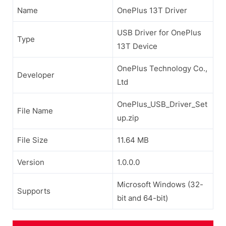
Name
OnePlus 13T Driver
USB Driver for OnePlus
Type
13T Device
OnePlus Technology Co.,
Developer
Ltd
OnePlus_USB_Driver_Set
File Name
up.zip
File Size
11.64 MB
Version
1.0.0.0
Microsoft Windows (32-
Supports
bit and 64-bit)