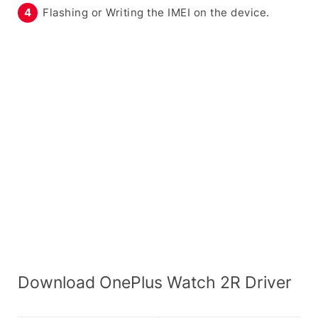
Flashing or Writing the IMEI on the device.
Download OnePlus Watch 2R Driver