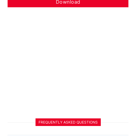
Download
FREQUENTLY ASKED QUESTIONS