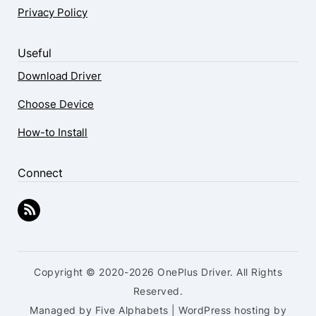
Privacy Policy
Useful
Download Driver
Choose Device
How-to Install
Connect
Copyright © 2020-2026 OnePlus Driver. All Rights
Reserved.
Managed by Five Alphabets | WordPress hosting by