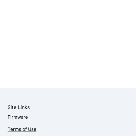
Site Links
Firmware
Terms of Use