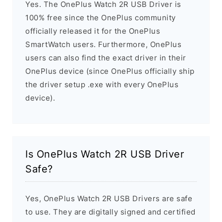
Yes. The OnePlus Watch 2R USB Driver is
100% free since the OnePlus community
officially released it for the OnePlus
SmartWatch users. Furthermore, OnePlus
users can also find the exact driver in their
OnePlus device (since OnePlus officially ship
the driver setup .exe with every OnePlus
device).
Is OnePlus Watch 2R USB Driver
Safe?
Yes, OnePlus Watch 2R USB Drivers are safe
to use. They are digitally signed and certified