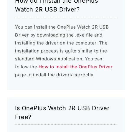
How do I install the OnePlus
Watch 2R USB Driver?
You can install the OnePlus Watch 2R USB
Driver by downloading the .exe file and
installing the driver on the computer. The
installation process is quite similar to the
standard Windows Application. You can
follow the
How to install the OnePlus Driver
page to install the drivers correctly.
Is OnePlus Watch 2R USB Driver
Free?