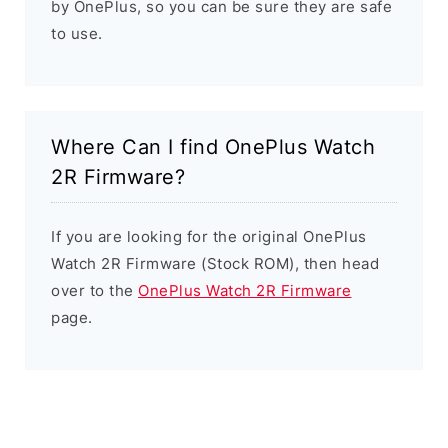
by OnePlus, so you can be sure they are safe
to use.
Where Can I find OnePlus Watch
2R Firmware?
If you are looking for the original OnePlus
Watch 2R Firmware (Stock ROM), then head
over to the
OnePlus Watch 2R Firmware
page.