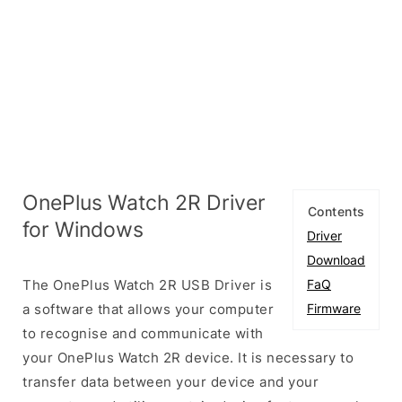
OnePlus Watch 2R Driver
Contents
for Windows
Driver
Download
The OnePlus Watch 2R USB Driver is
FaQ
a software that allows your computer
Firmware
to recognise and communicate with
your OnePlus Watch 2R device. It is necessary to
transfer data between your device and your