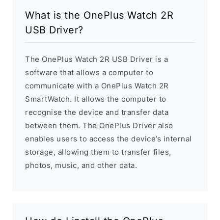
What is the OnePlus Watch 2R
USB Driver?
The OnePlus Watch 2R USB Driver is a
software that allows a computer to
communicate with a OnePlus Watch 2R
SmartWatch. It allows the computer to
recognise the device and transfer data
between them. The OnePlus Driver also
enables users to access the device’s internal
storage, allowing them to transfer files,
photos, music, and other data.