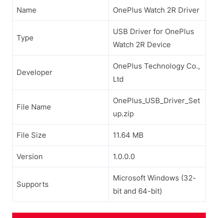
Name
OnePlus Watch 2R Driver
USB Driver for OnePlus
Type
Watch 2R Device
OnePlus Technology Co.,
Developer
Ltd
OnePlus_USB_Driver_Set
File Name
up.zip
File Size
11.64 MB
Version
1.0.0.0
Microsoft Windows (32-
Supports
bit and 64-bit)