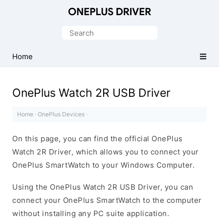
Official
OnePlus
Search
Mobile
for:
Driver
Home
for
Windows
OnePlus Watch 2R USB Driver
Home
·
OnePlus Devices
·
On this page, you can find the official OnePlus
Watch 2R Driver, which allows you to connect your
OnePlus SmartWatch to your Windows Computer.
Using the OnePlus Watch 2R USB Driver, you can
connect your OnePlus SmartWatch to the computer
without installing any PC suite application.