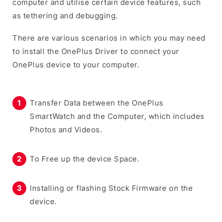
computer and utilise certain device features, such
as tethering and debugging.
There are various scenarios in which you may need
to install the OnePlus Driver to connect your
OnePlus device to your computer.
Transfer Data between the OnePlus
SmartWatch and the Computer, which includes
Photos and Videos.
To Free up the device Space.
Installing or flashing Stock Firmware on the
device.