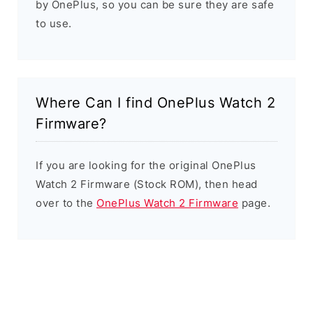
by OnePlus, so you can be sure they are safe
to use.
Where Can I find OnePlus Watch 2
Firmware?
If you are looking for the original OnePlus
Watch 2 Firmware (Stock ROM), then head
over to the
OnePlus Watch 2 Firmware
page.