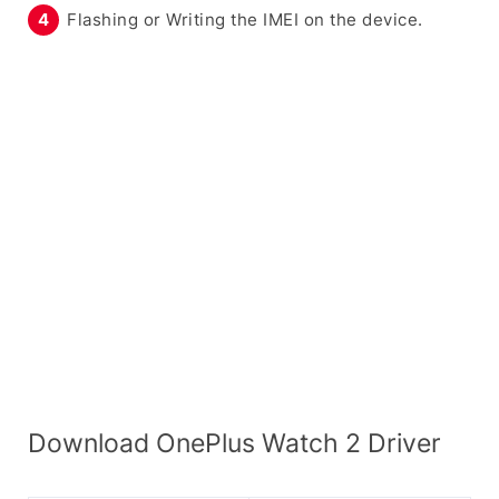
Flashing or Writing the IMEI on the device.
Download OnePlus Watch 2 Driver