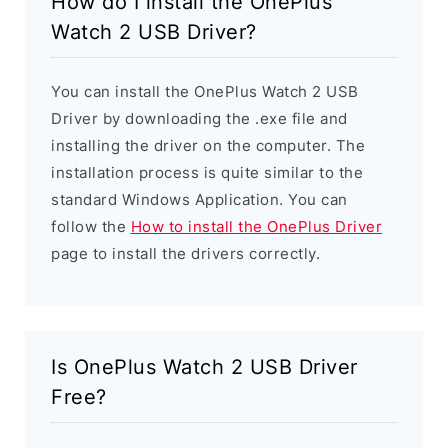
How do I install the OnePlus
Watch 2 USB Driver?
You can install the OnePlus Watch 2 USB
Driver by downloading the .exe file and
installing the driver on the computer. The
installation process is quite similar to the
standard Windows Application. You can
follow the
How to install the OnePlus Driver
page to install the drivers correctly.
Is OnePlus Watch 2 USB Driver
Free?