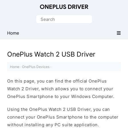
Official
OnePlus
Search
Mobile
for:
Driver
Home
for
Windows
OnePlus Watch 2 USB Driver
Home
·
OnePlus Devices
·
On this page, you can find the official OnePlus
Watch 2 Driver, which allows you to connect your
OnePlus Smartphone to your Windows Computer.
Using the OnePlus Watch 2 USB Driver, you can
connect your OnePlus Smartphone to the computer
without installing any PC suite application.