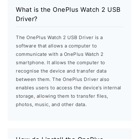
What is the OnePlus Watch 2 USB
Driver?
The OnePlus Watch 2 USB Driver is a
software that allows a computer to
communicate with a OnePlus Watch 2
smartphone. It allows the computer to
recognise the device and transfer data
between them. The OnePlus Driver also
enables users to access the device’s internal
storage, allowing them to transfer files,
photos, music, and other data.