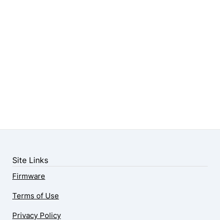
Site Links
Firmware
Terms of Use
Privacy Policy