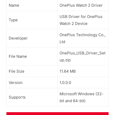
Name
OnePlus Watch 2 Driver
USB Driver for OnePlus
Type
Watch 2 Device
OnePlus Technology Co.,
Developer
Ltd
OnePlus_USB_Driver_Set
File Name
up.zip
File Size
11.64 MB
Version
1.0.0.0
Microsoft Windows (32-
Supports
bit and 64-bit)