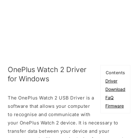
OnePlus Watch 2 Driver
Contents
for Windows
Driver
Download
The OnePlus Watch 2 USB Driver is a
FaQ
software that allows your computer
Firmware
to recognise and communicate with
your OnePlus Watch 2 device. It is necessary to
transfer data between your device and your