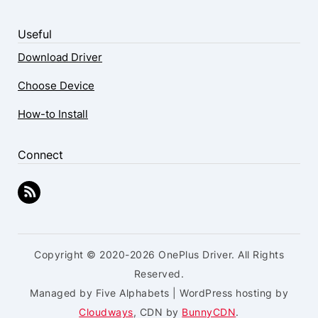
Useful
Download Driver
Choose Device
How-to Install
Connect
Copyright © 2020-2026 OnePlus Driver. All Rights
Reserved.
Managed by Five Alphabets | WordPress hosting by
Cloudways
, CDN by
BunnyCDN
.