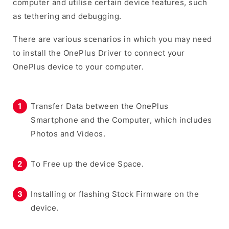
computer and utilise certain device features, such
as tethering and debugging.
There are various scenarios in which you may need
to install the OnePlus Driver to connect your
OnePlus device to your computer.
Transfer Data between the OnePlus
Smartphone and the Computer, which includes
Photos and Videos.
To Free up the device Space.
Installing or flashing Stock Firmware on the
device.