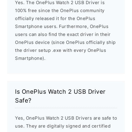
Yes. The OnePlus Watch 2 USB Driver is
100% free since the OnePlus community
officially released it for the OnePlus
Smartphone users. Furthermore, OnePlus
users can also find the exact driver in their
OnePlus device (since OnePlus officially ship
the driver setup .exe with every OnePlus
Smartphone).
Is OnePlus Watch 2 USB Driver
Safe?
Yes, OnePlus Watch 2 USB Drivers are safe to
use. They are digitally signed and certified