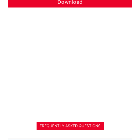
Download
FREQUENTLY ASKED QUESTIONS