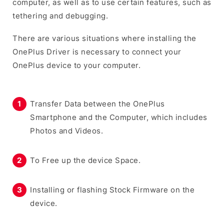
computer, as well as to use certain features, such as
tethering and debugging.
There are various situations where installing the
OnePlus Driver is necessary to connect your
OnePlus device to your computer.
Transfer Data between the OnePlus
Smartphone and the Computer, which includes
Photos and Videos.
To Free up the device Space.
Installing or flashing Stock Firmware on the
device.