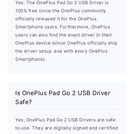
Yes. The OnePlus Pad Go 2 USB Driver is
100% free since the OnePlus community
officially released it for the OnePlus
Smartphone users. Furthermore, OnePlus
users can also find the exact driver in their
OnePlus device (since OnePlus officially ship
the driver setup .exe with every OnePlus
Smartphone).
Is OnePlus Pad Go 2 USB Driver
Safe?
Yes, OnePlus Pad Go 2 USB Drivers are safe
to use. They are digitally signed and certified