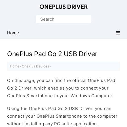
Official
OnePlus
Search
Mobile
for:
Driver
Home
for
Windows
OnePlus Pad Go 2 USB Driver
Home
·
OnePlus Devices
·
On this page, you can find the official OnePlus Pad
Go 2 Driver, which enables you to connect your
OnePlus Smartphone to your Windows Computer.
Using the OnePlus Pad Go 2 USB Driver, you can
connect your OnePlus Smartphone to the computer
without installing any PC suite application.