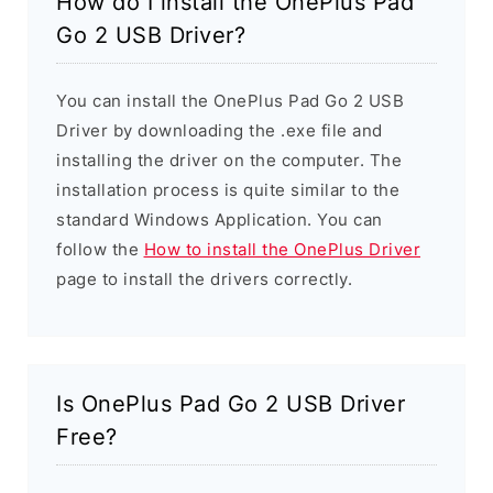
How do I install the OnePlus Pad
Go 2 USB Driver?
You can install the OnePlus Pad Go 2 USB
Driver by downloading the .exe file and
installing the driver on the computer. The
installation process is quite similar to the
standard Windows Application. You can
follow the
How to install the OnePlus Driver
page to install the drivers correctly.
Is OnePlus Pad Go 2 USB Driver
Free?