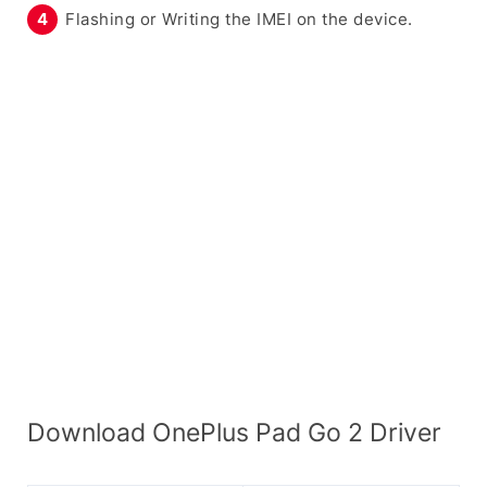
Flashing or Writing the IMEI on the device.
Download OnePlus Pad Go 2 Driver