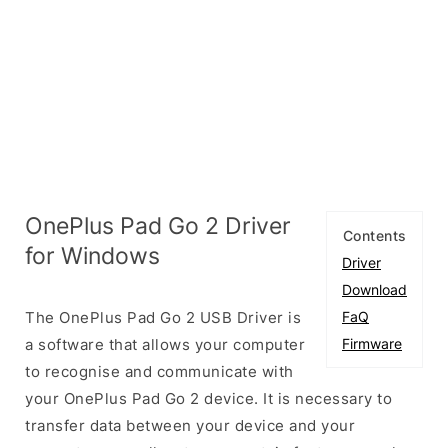
OnePlus Pad Go 2 Driver
Contents
for Windows
Driver
Download
The OnePlus Pad Go 2 USB Driver is
FaQ
a software that allows your computer
Firmware
to recognise and communicate with
your OnePlus Pad Go 2 device. It is necessary to
transfer data between your device and your