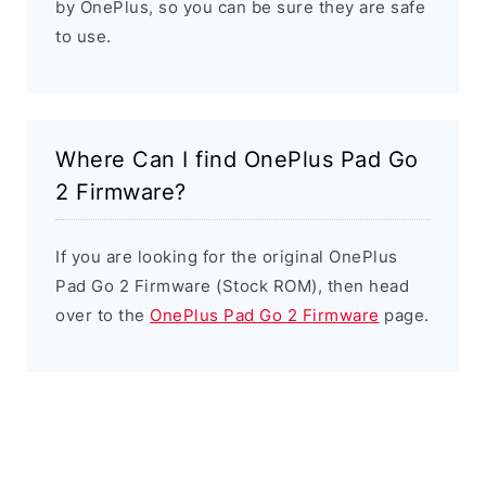
by OnePlus, so you can be sure they are safe
to use.
Where Can I find OnePlus Pad Go
2 Firmware?
If you are looking for the original OnePlus
Pad Go 2 Firmware (Stock ROM), then head
over to the
OnePlus Pad Go 2 Firmware
page.