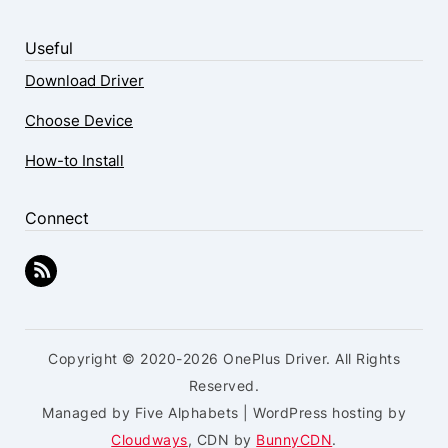
Useful
Download Driver
Choose Device
How-to Install
Connect
Copyright © 2020-2026 OnePlus Driver. All Rights
Reserved.
Managed by Five Alphabets | WordPress hosting by
Cloudways
, CDN by
BunnyCDN
.