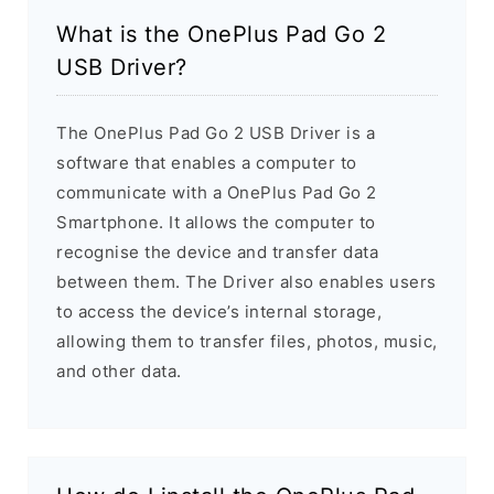
What is the OnePlus Pad Go 2
USB Driver?
The OnePlus Pad Go 2 USB Driver is a
software that enables a computer to
communicate with a OnePlus Pad Go 2
Smartphone. It allows the computer to
recognise the device and transfer data
between them. The Driver also enables users
to access the device’s internal storage,
allowing them to transfer files, photos, music,
and other data.