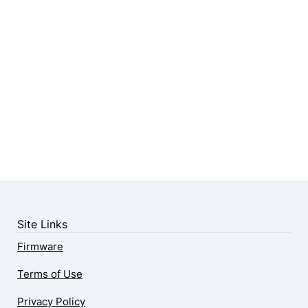
Site Links
Firmware
Terms of Use
Privacy Policy