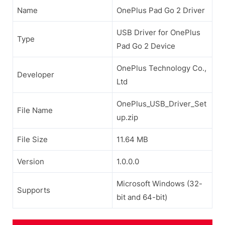
Name
OnePlus Pad Go 2 Driver
USB Driver for OnePlus
Type
Pad Go 2 Device
OnePlus Technology Co.,
Developer
Ltd
OnePlus_USB_Driver_Set
File Name
up.zip
File Size
11.64 MB
Version
1.0.0.0
Microsoft Windows (32-
Supports
bit and 64-bit)