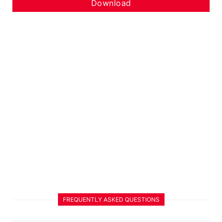
Download
FREQUENTLY ASKED QUESTIONS