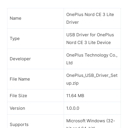
OnePlus Nord CE 3 Lite
Name
Driver
USB Driver for OnePlus
Type
Nord CE 3 Lite Device
OnePlus Technology Co.,
Developer
Ltd
OnePlus_USB_Driver_Set
File Name
up.zip
File Size
11.64 MB
Version
1.0.0.0
Microsoft Windows (32-
Supports