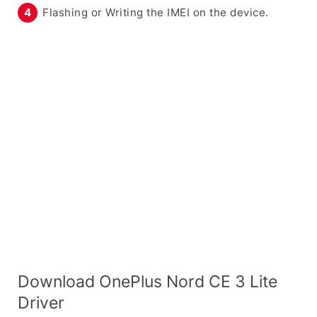
Flashing or Writing the IMEI on the device.
Download OnePlus Nord CE 3 Lite
Driver