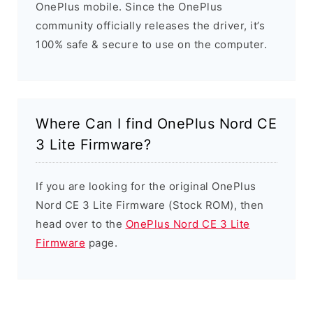
OnePlus mobile. Since the OnePlus
community officially releases the driver, it’s
100% safe & secure to use on the computer.
Where Can I find OnePlus Nord CE
3 Lite Firmware?
If you are looking for the original OnePlus
Nord CE 3 Lite Firmware (Stock ROM), then
head over to the
OnePlus Nord CE 3 Lite
Firmware
page.