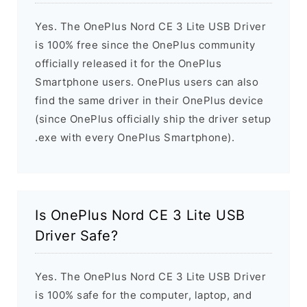
Yes. The OnePlus Nord CE 3 Lite USB Driver
is 100% free since the OnePlus community
officially released it for the OnePlus
Smartphone users. OnePlus users can also
find the same driver in their OnePlus device
(since OnePlus officially ship the driver setup
.exe with every OnePlus Smartphone).
Is OnePlus Nord CE 3 Lite USB
Driver Safe?
Yes. The OnePlus Nord CE 3 Lite USB Driver
is 100% safe for the computer, laptop, and