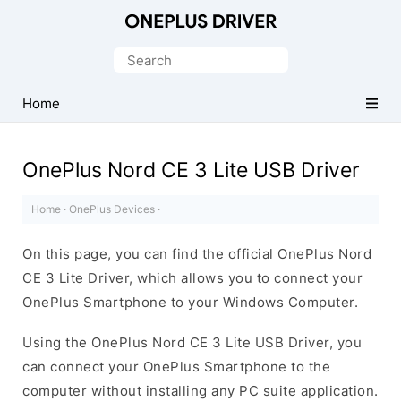
Official
OnePlus
Search
Mobile
for:
Driver
Home
for
Windows
OnePlus Nord CE 3 Lite USB Driver
Home
·
OnePlus Devices
·
On this page, you can find the official OnePlus Nord
CE 3 Lite Driver, which allows you to connect your
OnePlus Smartphone to your Windows Computer.
Using the OnePlus Nord CE 3 Lite USB Driver, you
can connect your OnePlus Smartphone to the
computer without installing any PC suite application.