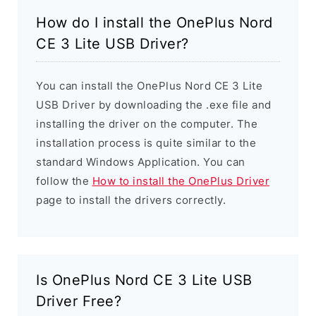
How do I install the OnePlus Nord
CE 3 Lite USB Driver?
You can install the OnePlus Nord CE 3 Lite
USB Driver by downloading the .exe file and
installing the driver on the computer. The
installation process is quite similar to the
standard Windows Application. You can
follow the
How to install the OnePlus Driver
page to install the drivers correctly.
Is OnePlus Nord CE 3 Lite USB
Driver Free?