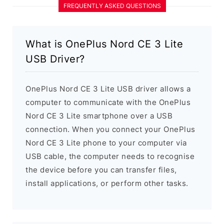
FREQUENTLY ASKED QUESTIONS
What is OnePlus Nord CE 3 Lite
USB Driver?
OnePlus Nord CE 3 Lite USB driver allows a
computer to communicate with the OnePlus
Nord CE 3 Lite smartphone over a USB
connection. When you connect your OnePlus
Nord CE 3 Lite phone to your computer via
USB cable, the computer needs to recognise
the device before you can transfer files,
install applications, or perform other tasks.