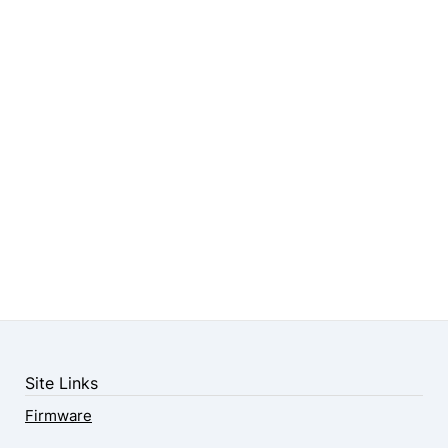
Site Links
Firmware