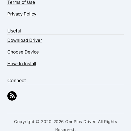
Terms of Use
Privacy Policy
Useful
Download Driver
Choose Device
How-to Install
Connect
Copyright © 2020-2026 OnePlus Driver. All Rights
Reserved.