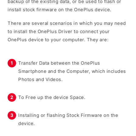
backup of the existing data, or be used to flash or
install stock firmware on the OnePlus device.
There are several scenarios in which you may need
to install the OnePlus Driver to connect your
OnePlus device to your computer. They are:
Transfer Data between the OnePlus
Smartphone and the Computer, which includes
Photos and Videos.
To Free up the device Space.
Installing or flashing Stock Firmware on the
device.