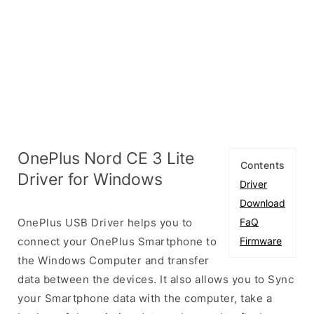
OnePlus Nord CE 3 Lite
Contents
Driver for Windows
Driver
Download
OnePlus USB Driver helps you to
FaQ
connect your OnePlus Smartphone to
Firmware
the Windows Computer and transfer
data between the devices. It also allows you to Sync
your Smartphone data with the computer, take a