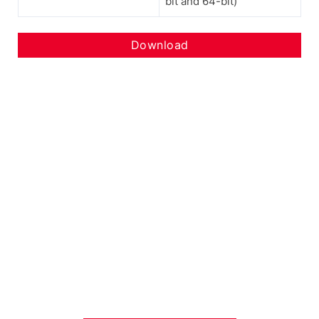
bit and 64-bit)
Download