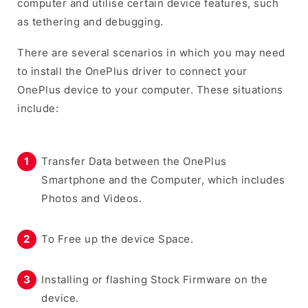
computer and utilise certain device features, such
as tethering and debugging.
There are several scenarios in which you may need
to install the OnePlus driver to connect your
OnePlus device to your computer. These situations
include:
Transfer Data between the OnePlus
Smartphone and the Computer, which includes
Photos and Videos.
To Free up the device Space.
Installing or flashing Stock Firmware on the
device.