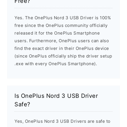
Free?
Yes. The OnePlus Nord 3 USB Driver is 100%
free since the OnePlus community officially
released it for the OnePlus Smartphone
users. Furthermore, OnePlus users can also
find the exact driver in their OnePlus device
(since OnePlus officially ship the driver setup
.exe with every OnePlus Smartphone).
Is OnePlus Nord 3 USB Driver
Safe?
Yes, OnePlus Nord 3 USB Drivers are safe to