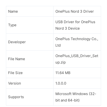
Name
OnePlus Nord 3 Driver
USB Driver for OnePlus
Type
Nord 3 Device
OnePlus Technology Co.,
Developer
Ltd
OnePlus_USB_Driver_Set
File Name
up.zip
File Size
11.64 MB
Version
1.0.0.0
Microsoft Windows (32-
Supports
bit and 64-bit)