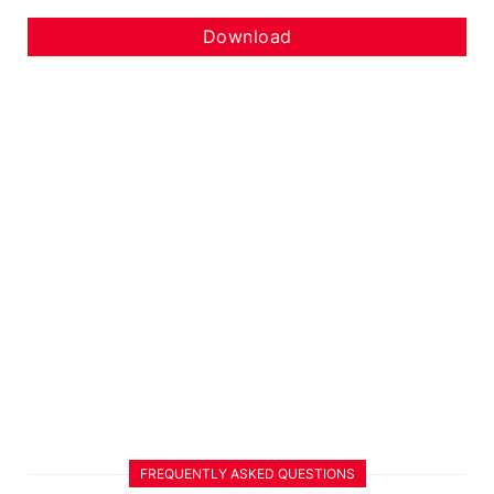
Download
FREQUENTLY ASKED QUESTIONS