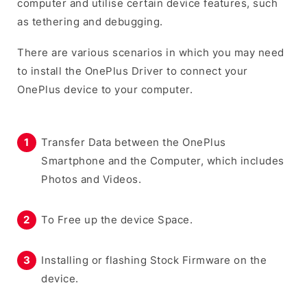
computer and utilise certain device features, such
as tethering and debugging.
There are various scenarios in which you may need
to install the OnePlus Driver to connect your
OnePlus device to your computer.
Transfer Data between the OnePlus
Smartphone and the Computer, which includes
Photos and Videos.
To Free up the device Space.
Installing or flashing Stock Firmware on the
device.