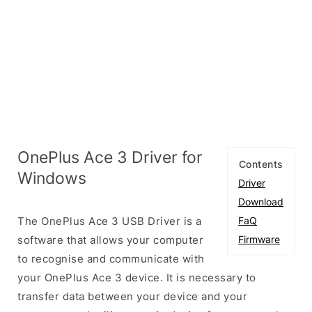
OnePlus Ace 3 Driver for
Contents
Windows
Driver
Download
The OnePlus Ace 3 USB Driver is a
FaQ
software that allows your computer
Firmware
to recognise and communicate with
your OnePlus Ace 3 device. It is necessary to
transfer data between your device and your