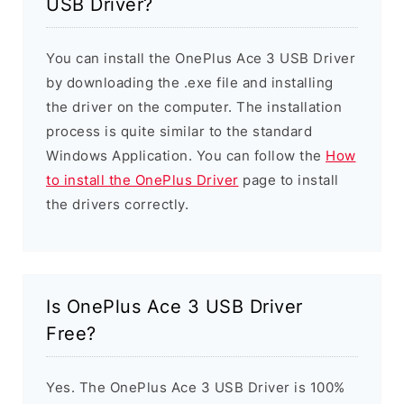
USB Driver?
You can install the OnePlus Ace 3 USB Driver
by downloading the .exe file and installing
the driver on the computer. The installation
process is quite similar to the standard
Windows Application. You can follow the
How
to install the OnePlus Driver
page to install
the drivers correctly.
Is OnePlus Ace 3 USB Driver
Free?
Yes. The OnePlus Ace 3 USB Driver is 100%