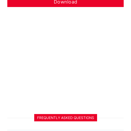
Download
FREQUENTLY ASKED QUESTIONS