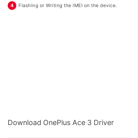
Flashing or Writing the IMEI on the device.
Download OnePlus Ace 3 Driver