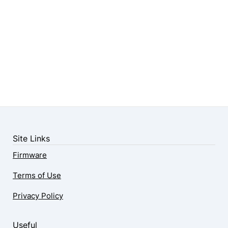
Site Links
Firmware
Terms of Use
Privacy Policy
Useful