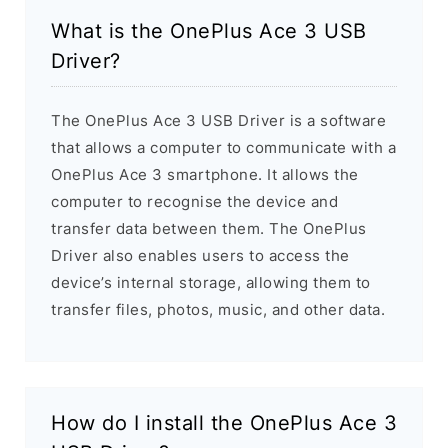
What is the OnePlus Ace 3 USB
Driver?
The OnePlus Ace 3 USB Driver is a software
that allows a computer to communicate with a
OnePlus Ace 3 smartphone. It allows the
computer to recognise the device and
transfer data between them. The OnePlus
Driver also enables users to access the
device’s internal storage, allowing them to
transfer files, photos, music, and other data.
How do I install the OnePlus Ace 3