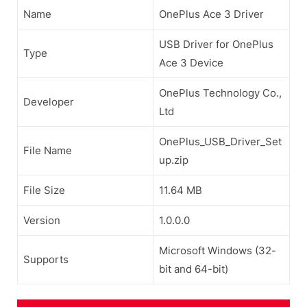
Name
OnePlus Ace 3 Driver
USB Driver for OnePlus
Type
Ace 3 Device
OnePlus Technology Co.,
Developer
Ltd
OnePlus_USB_Driver_Set
File Name
up.zip
File Size
11.64 MB
Version
1.0.0.0
Microsoft Windows (32-
Supports
bit and 64-bit)