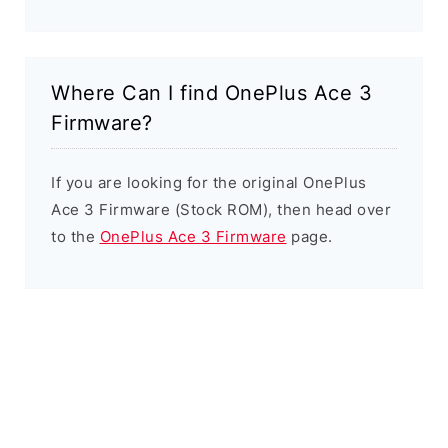
Where Can I find OnePlus Ace 3
Firmware?
If you are looking for the original OnePlus
Ace 3 Firmware (Stock ROM), then head over
to the
OnePlus Ace 3 Firmware
page.