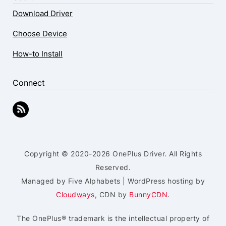
Download Driver
Choose Device
How-to Install
Connect
Copyright © 2020-2026 OnePlus Driver. All Rights
Reserved.
Managed by Five Alphabets | WordPress hosting by
Cloudways
, CDN by
BunnyCDN
.
The OnePlus® trademark is the intellectual property of