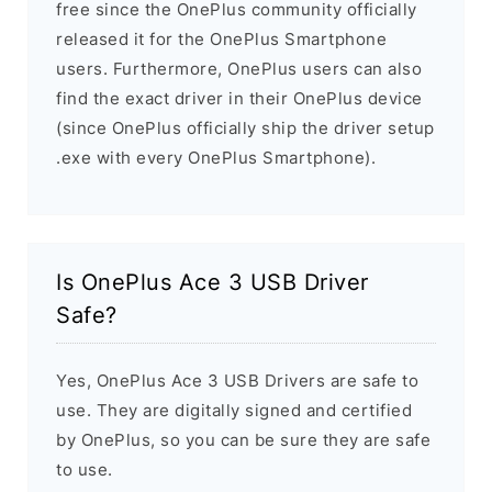
free since the OnePlus community officially
released it for the OnePlus Smartphone
users. Furthermore, OnePlus users can also
find the exact driver in their OnePlus device
(since OnePlus officially ship the driver setup
.exe with every OnePlus Smartphone).
Is OnePlus Ace 3 USB Driver
Safe?
Yes, OnePlus Ace 3 USB Drivers are safe to
use. They are digitally signed and certified
by OnePlus, so you can be sure they are safe
to use.