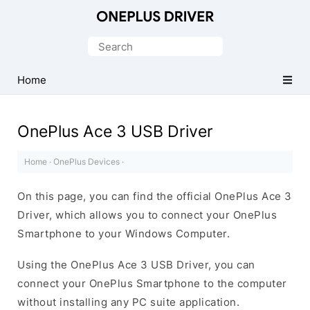
Official
OnePlus
Search
Mobile
for:
Driver
Home
for
Windows
OnePlus Ace 3 USB Driver
Home
·
OnePlus Devices
·
On this page, you can find the official OnePlus Ace 3
Driver, which allows you to connect your OnePlus
Smartphone to your Windows Computer.
Using the OnePlus Ace 3 USB Driver, you can
connect your OnePlus Smartphone to the computer
without installing any PC suite application.