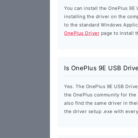
You can install the OnePlus 9E 
installing the driver on the com
to the standard Windows Applic
OnePlus Driver
page to install t
Is OnePlus 9E USB Drive
Yes. The OnePlus 9E USB Driver i
the OnePlus community for the
also find the same driver in the
the driver setup .exe with eve