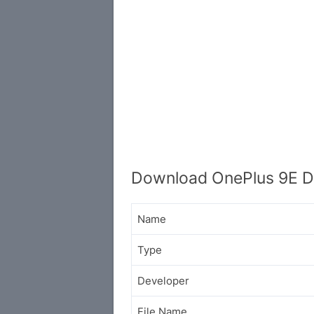
Download OnePlus 9E D
Name
Type
Developer
File Name