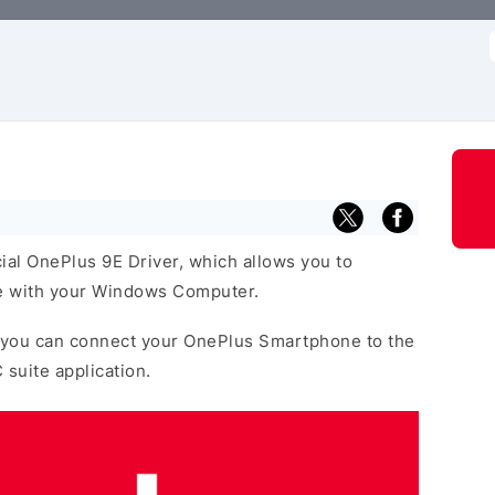
f
cial OnePlus 9E Driver, which allows you to
 with your Windows Computer.
 you can connect your OnePlus Smartphone to the
 suite application.