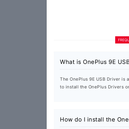
FREQU
What is OnePlus 9E USB
The OnePlus 9E USB Driver is a
to install the OnePlus Drivers 
How do I install the On