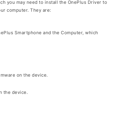
ch you may need to install the OnePlus Driver to
our computer. They are:
nePlus Smartphone and the Computer, which
irmware on the device.
n the device.