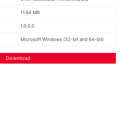
11.64 MB
1.0.0.0
Microsoft Windows (32-bit and 64-bit)
Download