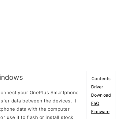
Windows
Contents
Driver
 connect your OnePlus Smartphone
Download
fer data between the devices. It
FaQ
tphone data with the computer,
Firmware
r use it to flash or install stock