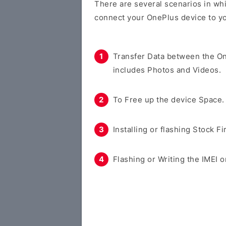
There are several scenarios in whi
connect your OnePlus device to y
Transfer Data between the O
includes Photos and Videos.
To Free up the device Space.
Installing or flashing Stock F
Flashing or Writing the IMEI o