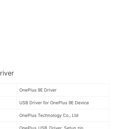
river
OnePlus 9E Driver
USB Driver for OnePlus 9E Device
OnePlus Technology Co., Ltd
OnePlus_USB_Driver_Setup.zip