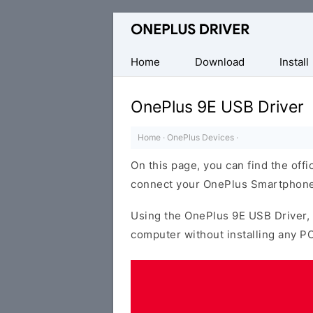
Official
OnePlus
Mobile
Home
Download
Install
Driver
for
OnePlus 9E USB Driver
Windows
Home
·
OnePlus Devices
·
On this page, you can find the offi
connect your OnePlus Smartphone
Using the OnePlus 9E USB Driver,
computer without installing any PC