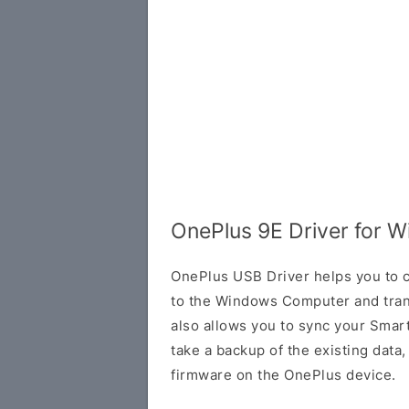
OnePlus 9E Driver for 
OnePlus USB Driver helps you to
to the Windows Computer and trans
also allows you to sync your Smar
take a backup of the existing data, o
firmware on the OnePlus device.