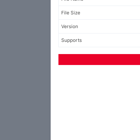
File Size
Version
Supports