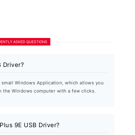
ENTLY ASKED QUESTIONS
 Driver?
 small Windows Application, which allows you
on the Windows computer with a few clicks.
ePlus 9E USB Driver?