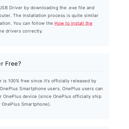
USB Driver by downloading the .exe file and
puter. The installation process is quite similar
ation. You can follow the
How to install the
he drivers correctly.
r Free?
s 100% free since it’s officially released by
 OnePlus Smartphone users. OnePlus users can
ir OnePlus device (since OnePlus officially ship
ry OnePlus Smartphone).