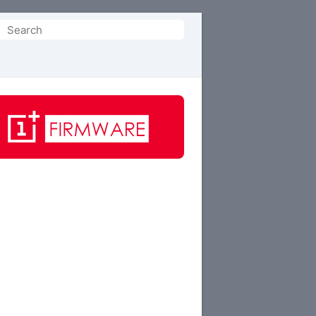
Search
or: