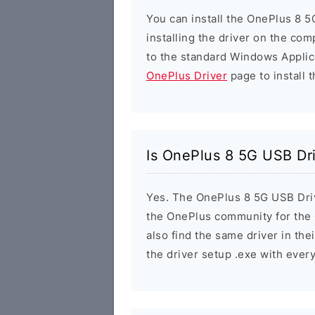
You can install the OnePlus 8 5
installing the driver on the com
to the standard Windows Applic
OnePlus Driver
page to install t
Is OnePlus 8 5G USB Dr
Yes. The OnePlus 8 5G USB Drive
the OnePlus community for the
also find the same driver in the
the driver setup .exe with eve