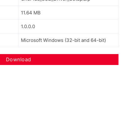
11.64 MB
1.0.0.0
Microsoft Windows (32-bit and 64-bit)
Download