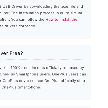
G USB Driver by downloading the .exe file and
puter. The installation process is quite similar
ation. You can follow the
How to install the
he drivers correctly.
iver Free?
r is 100% free since its officially released by
 OnePlus Smartphone users. OnePlus users can
ir OnePlus device (since OnePlus officially ship
ry OnePlus Smartphone).