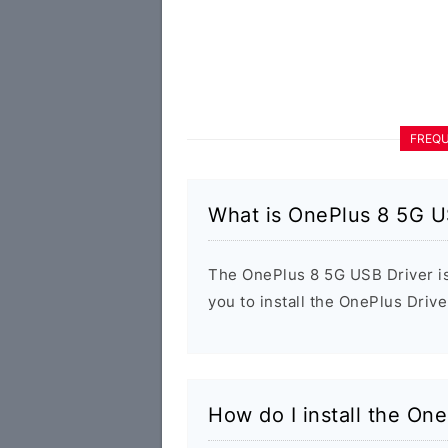
FREQU
What is OnePlus 8 5G U
The OnePlus 8 5G USB Driver is
you to install the OnePlus Driv
How do I install the On