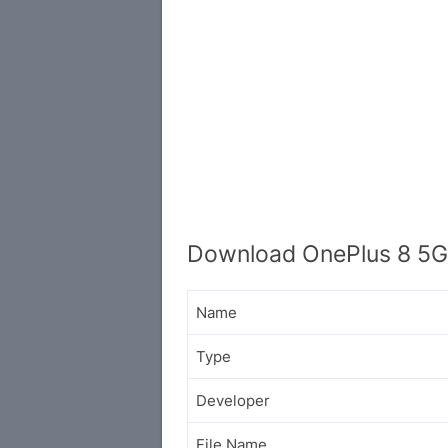
Download OnePlus 8 5G
Name
Type
Developer
File Name