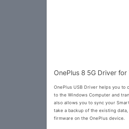
OnePlus 8 5G Driver fo
OnePlus USB Driver helps you to
to the Windows Computer and trans
also allows you to sync your Smar
take a backup of the existing data, o
firmware on the OnePlus device.