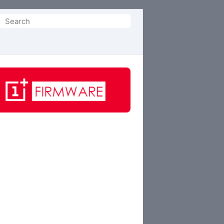
Search
or: