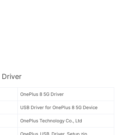
 Driver
OnePlus 8 5G Driver
USB Driver for OnePlus 8 5G Device
OnePlus Technology Co., Ltd
OnePlus_USB_Driver_Setup.zip