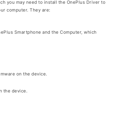
ch you may need to install the OnePlus Driver to
our computer. They are:
nePlus Smartphone and the Computer, which
irmware on the device.
n the device.