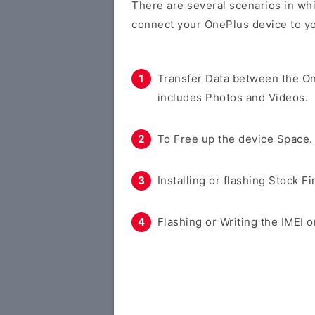
There are several scenarios in whi
connect your OnePlus device to y
Transfer Data between the O
includes Photos and Videos.
To Free up the device Space.
Installing or flashing Stock F
Flashing or Writing the IMEI o