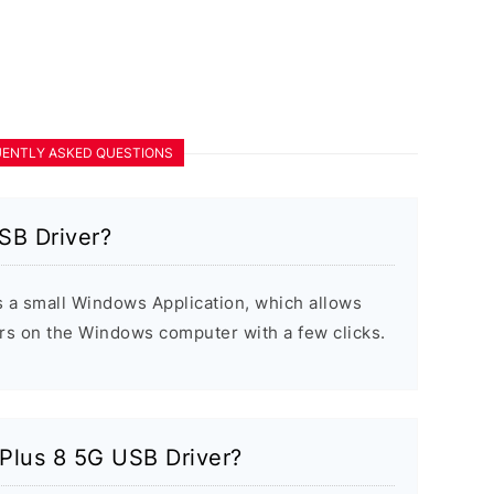
ENTLY ASKED QUESTIONS
SB Driver?
 a small Windows Application, which allows
ers on the Windows computer with a few clicks.
ePlus 8 5G USB Driver?