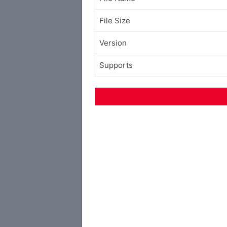
File Size
Version
Supports