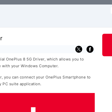
f
r
cial OnePlus 8 5G Driver, which allows you to
 with your Windows Computer.
r, you can connect your OnePlus Smartphone to
y PC suite application.