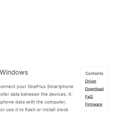
r Windows
Contents
Driver
 connect your OnePlus Smartphone
Download
fer data between the devices. It
FaQ
tphone data with the computer,
Firmware
r use it to flash or install stock