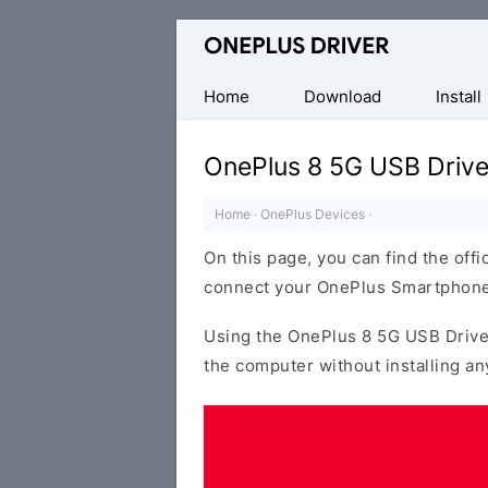
Official
OnePlus
Mobile
Home
Download
Install
Driver
for
OnePlus 8 5G USB Drive
Windows
Home
·
OnePlus Devices
·
On this page, you can find the offi
connect your OnePlus Smartphone
Using the OnePlus 8 5G USB Drive
the computer without installing an