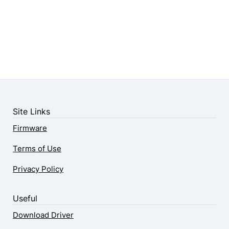
Site Links
Firmware
Terms of Use
Privacy Policy
Useful
Download Driver