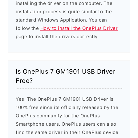
installing the driver on the computer. The
installation process is quite similar to the
standard Windows Application. You can
follow the
How to install the OnePlus Driver
page to install the drivers correctly.
Is OnePlus 7 GM1901 USB Driver
Free?
Yes. The OnePlus 7 GM1901 USB Driver is
100% free since its officially released by the
OnePlus community for the OnePlus
Smartphone users. OnePlus users can also
find the same driver in their OnePlus device