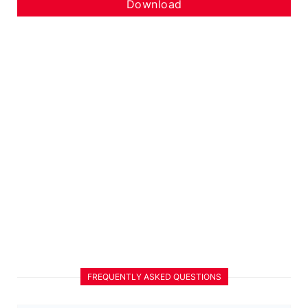
Download
FREQUENTLY ASKED QUESTIONS