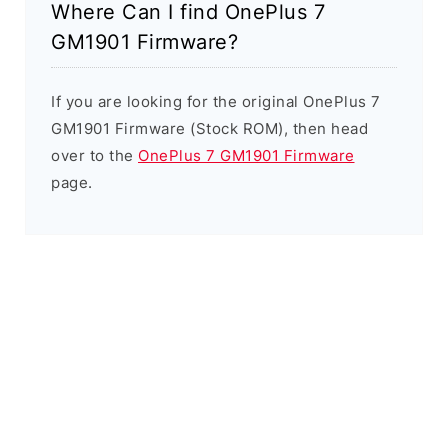
Where Can I find OnePlus 7
GM1901 Firmware?
If you are looking for the original OnePlus 7
GM1901 Firmware (Stock ROM), then head
over to the
OnePlus 7 GM1901 Firmware
page.