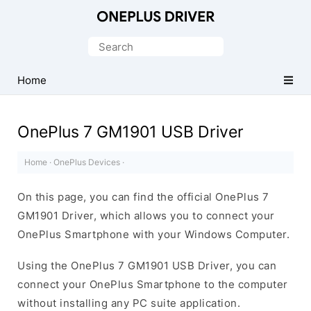
Official
OnePlus
Search
Mobile
for:
Driver
Home
for
Windows
OnePlus 7 GM1901 USB Driver
Home
·
OnePlus Devices
·
On this page, you can find the official OnePlus 7
GM1901 Driver, which allows you to connect your
OnePlus Smartphone with your Windows Computer.
Using the OnePlus 7 GM1901 USB Driver, you can
connect your OnePlus Smartphone to the computer
without installing any PC suite application.