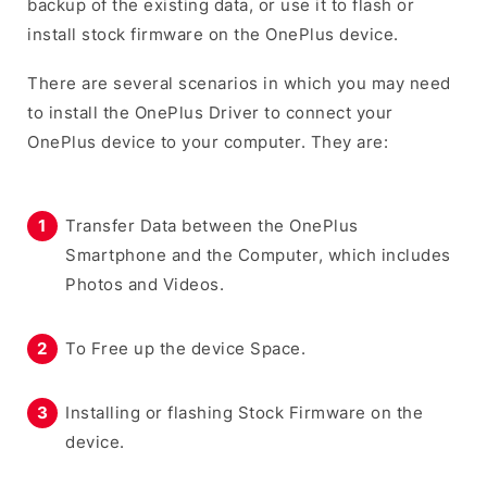
backup of the existing data, or use it to flash or
install stock firmware on the OnePlus device.
There are several scenarios in which you may need
to install the OnePlus Driver to connect your
OnePlus device to your computer. They are:
Transfer Data between the OnePlus
Smartphone and the Computer, which includes
Photos and Videos.
To Free up the device Space.
Installing or flashing Stock Firmware on the
device.