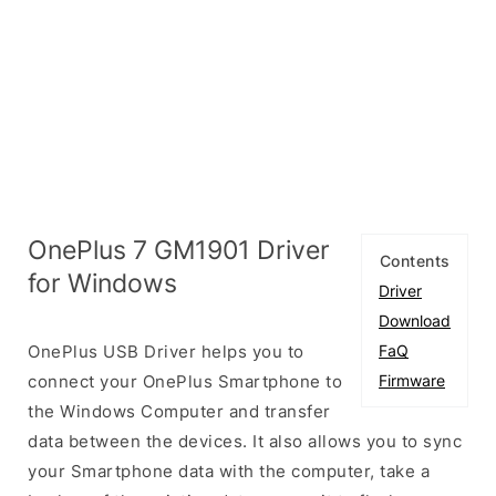
OnePlus 7 GM1901 Driver
Contents
for Windows
Driver
Download
OnePlus USB Driver helps you to
FaQ
connect your OnePlus Smartphone to
Firmware
the Windows Computer and transfer
data between the devices. It also allows you to sync
your Smartphone data with the computer, take a