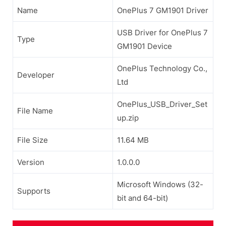
Name
OnePlus 7 GM1901 Driver
USB Driver for OnePlus 7
Type
GM1901 Device
OnePlus Technology Co.,
Developer
Ltd
OnePlus_USB_Driver_Set
File Name
up.zip
File Size
11.64 MB
Version
1.0.0.0
Microsoft Windows (32-
Supports
bit and 64-bit)