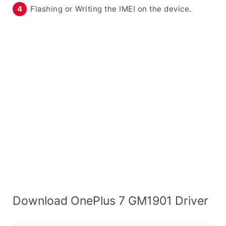
Flashing or Writing the IMEI on the device.
Download OnePlus 7 GM1901 Driver