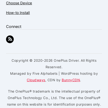
Choose Device
How-to Install
Connect
Copyright © 2020-2026 OnePlus Driver. All Rights
Reserved.
Managed by Five Alphabets | WordPress hosting by
Cloudways
, CDN by
BunnyCDN
.
The OnePlus® trademark is the intellectual property of
OnePlus Technology Co., Ltd. The use of the OnePlus®
name on this website is for identification purposes only.