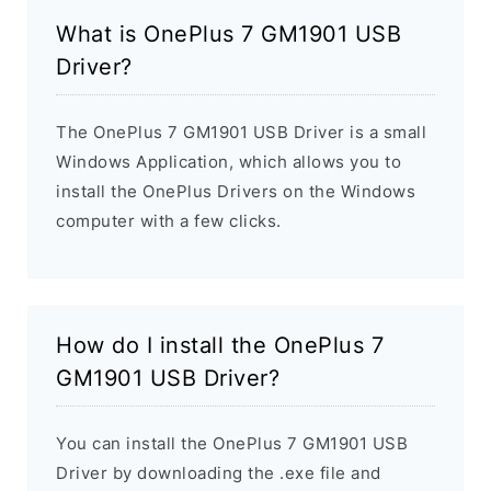
What is OnePlus 7 GM1901 USB
Driver?
The OnePlus 7 GM1901 USB Driver is a small
Windows Application, which allows you to
install the OnePlus Drivers on the Windows
computer with a few clicks.
How do I install the OnePlus 7
GM1901 USB Driver?
You can install the OnePlus 7 GM1901 USB
Driver by downloading the .exe file and