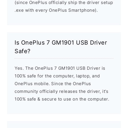
(since OnePlus officially ship the driver setup
.exe with every OnePlus Smartphone).
Is OnePlus 7 GM1901 USB Driver
Safe?
Yes. The OnePlus 7 GM1901 USB Driver is
100% safe for the computer, laptop, and
OnePlus mobile. Since the OnePlus
community officially releases the driver, it’s
100% safe & secure to use on the computer.