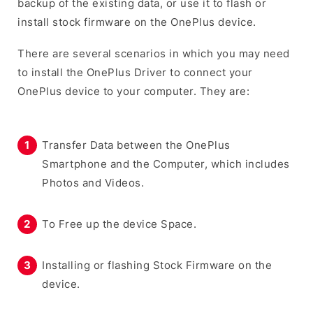
backup of the existing data, or use it to flash or
install stock firmware on the OnePlus device.
There are several scenarios in which you may need
to install the OnePlus Driver to connect your
OnePlus device to your computer. They are:
Transfer Data between the OnePlus
Smartphone and the Computer, which includes
Photos and Videos.
To Free up the device Space.
Installing or flashing Stock Firmware on the
device.