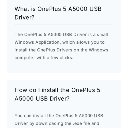
What is OnePlus 5 A5000 USB
Driver?
The OnePlus 5 A5000 USB Driver is a small
Windows Application, which allows you to
install the OnePlus Drivers on the Windows
computer with a few clicks.
How do I install the OnePlus 5
A5000 USB Driver?
You can install the OnePlus 5 A5000 USB
Driver by downloading the .exe file and