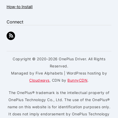
How-to Install
Connect
Copyright © 2020-2026 OnePlus Driver. All Rights
Reserved.
Managed by Five Alphabets | WordPress hosting by
Cloudways
, CDN by
BunnyCDN
.
The OnePlus® trademark is the intellectual property of
OnePlus Technology Co., Ltd. The use of the OnePlus®
name on this website is for identification purposes only.
It does not imply endorsement by OnePlus Technology