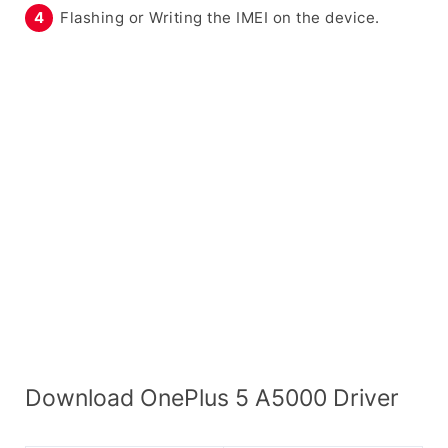
Flashing or Writing the IMEI on the device.
Download OnePlus 5 A5000 Driver