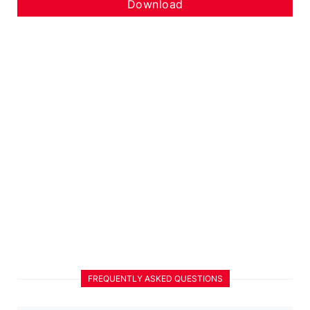
Download
FREQUENTLY ASKED QUESTIONS