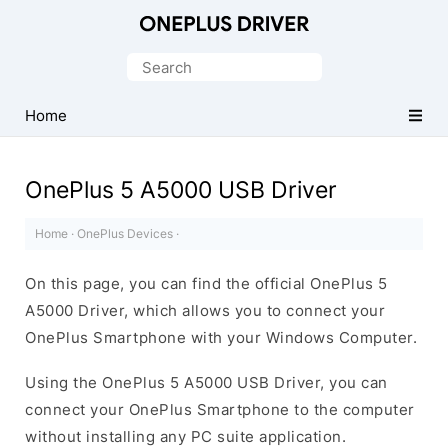
Official
OnePlus
Search
Mobile
for:
Driver
Home
for
Windows
OnePlus 5 A5000 USB Driver
Home
·
OnePlus Devices
·
On this page, you can find the official OnePlus 5
A5000 Driver, which allows you to connect your
OnePlus Smartphone with your Windows Computer.
Using the OnePlus 5 A5000 USB Driver, you can
connect your OnePlus Smartphone to the computer
without installing any PC suite application.