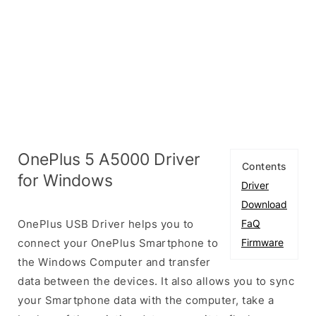
OnePlus 5 A5000 Driver
Contents
for Windows
Driver
Download
OnePlus USB Driver helps you to
FaQ
connect your OnePlus Smartphone to
Firmware
the Windows Computer and transfer
data between the devices. It also allows you to sync
your Smartphone data with the computer, take a