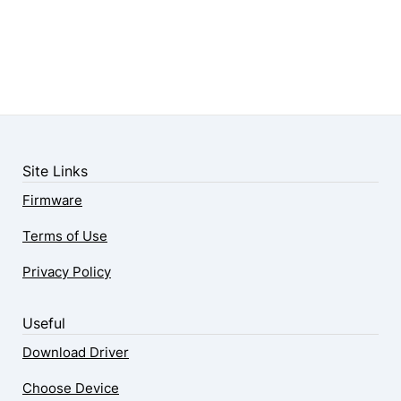
Site Links
Firmware
Terms of Use
Privacy Policy
Useful
Download Driver
Choose Device