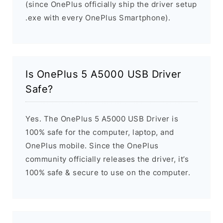
(since OnePlus officially ship the driver setup
.exe with every OnePlus Smartphone).
Is OnePlus 5 A5000 USB Driver
Safe?
Yes. The OnePlus 5 A5000 USB Driver is
100% safe for the computer, laptop, and
OnePlus mobile. Since the OnePlus
community officially releases the driver, it’s
100% safe & secure to use on the computer.