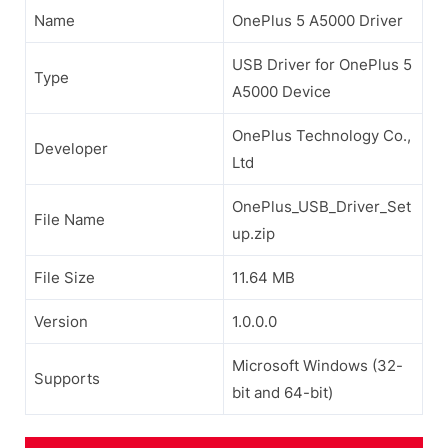
Name
OnePlus 5 A5000 Driver
USB Driver for OnePlus 5
Type
A5000 Device
OnePlus Technology Co.,
Developer
Ltd
OnePlus_USB_Driver_Set
File Name
up.zip
File Size
11.64 MB
Version
1.0.0.0
Microsoft Windows (32-
Supports
bit and 64-bit)