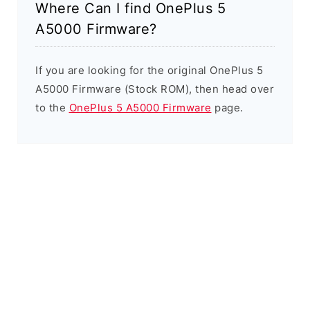
Where Can I find OnePlus 5
A5000 Firmware?
If you are looking for the original OnePlus 5
A5000 Firmware (Stock ROM), then head over
to the
OnePlus 5 A5000 Firmware
page.