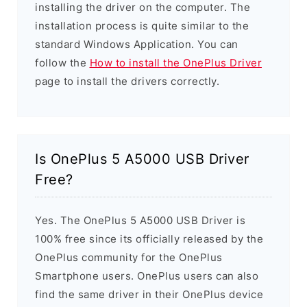
installing the driver on the computer. The
installation process is quite similar to the
standard Windows Application. You can
follow the
How to install the OnePlus Driver
page to install the drivers correctly.
Is OnePlus 5 A5000 USB Driver
Free?
Yes. The OnePlus 5 A5000 USB Driver is
100% free since its officially released by the
OnePlus community for the OnePlus
Smartphone users. OnePlus users can also
find the same driver in their OnePlus device