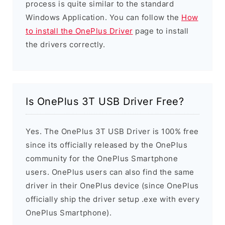
process is quite similar to the standard
Windows Application. You can follow the
How
to install the OnePlus Driver
page to install
the drivers correctly.
Is OnePlus 3T USB Driver Free?
Yes. The OnePlus 3T USB Driver is 100% free
since its officially released by the OnePlus
community for the OnePlus Smartphone
users. OnePlus users can also find the same
driver in their OnePlus device (since OnePlus
officially ship the driver setup .exe with every
OnePlus Smartphone).