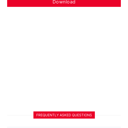
Download
FREQUENTLY ASKED QUESTIONS