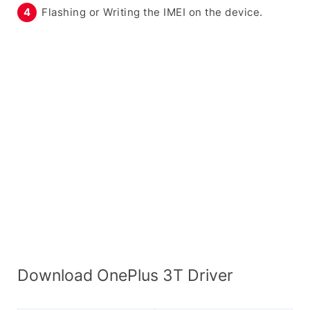
Flashing or Writing the IMEI on the device.
Download OnePlus 3T Driver