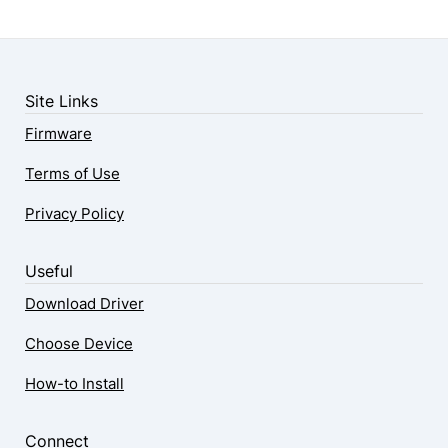
Site Links
Firmware
Terms of Use
Privacy Policy
Useful
Download Driver
Choose Device
How-to Install
Connect