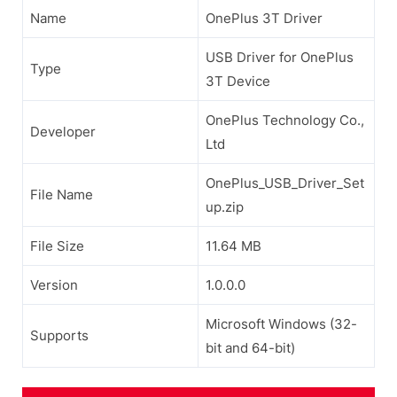
Name
OnePlus 3T Driver
USB Driver for OnePlus
Type
3T Device
OnePlus Technology Co.,
Developer
Ltd
OnePlus_USB_Driver_Set
File Name
up.zip
File Size
11.64 MB
Version
1.0.0.0
Microsoft Windows (32-
Supports
bit and 64-bit)