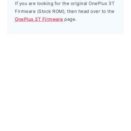
If you are looking for the original OnePlus 3T
Firmware (Stock ROM), then head over to the
OnePlus 3T Firmware
page.