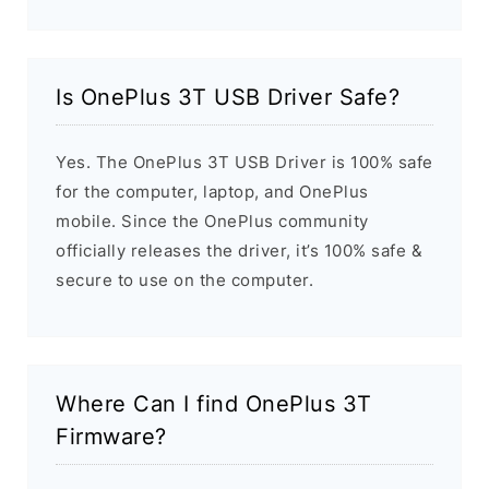
Is OnePlus 3T USB Driver Safe?
Yes. The OnePlus 3T USB Driver is 100% safe
for the computer, laptop, and OnePlus
mobile. Since the OnePlus community
officially releases the driver, it’s 100% safe &
secure to use on the computer.
Where Can I find OnePlus 3T
Firmware?