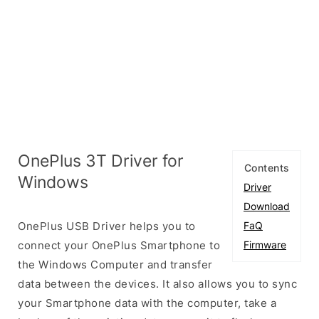
OnePlus 3T Driver for
Contents
Windows
Driver
Download
OnePlus USB Driver helps you to
FaQ
connect your OnePlus Smartphone to
Firmware
the Windows Computer and transfer
data between the devices. It also allows you to sync
your Smartphone data with the computer, take a