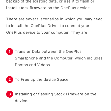
backup of the existing data, or use it to flash or
install stock firmware on the OnePlus device.
There are several scenarios in which you may need
to install the OnePlus Driver to connect your
OnePlus device to your computer. They are:
Transfer Data between the OnePlus
Smartphone and the Computer, which includes
Photos and Videos.
To Free up the device Space.
Installing or flashing Stock Firmware on the
device.