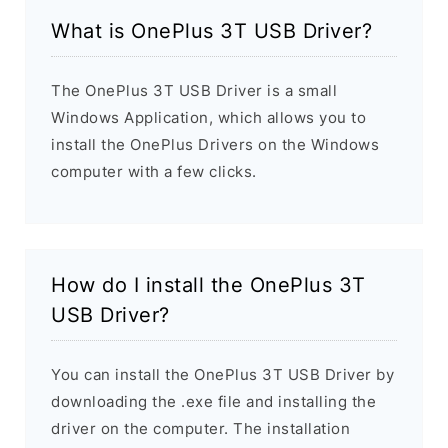
What is OnePlus 3T USB Driver?
The OnePlus 3T USB Driver is a small
Windows Application, which allows you to
install the OnePlus Drivers on the Windows
computer with a few clicks.
How do I install the OnePlus 3T
USB Driver?
You can install the OnePlus 3T USB Driver by
downloading the .exe file and installing the
driver on the computer. The installation