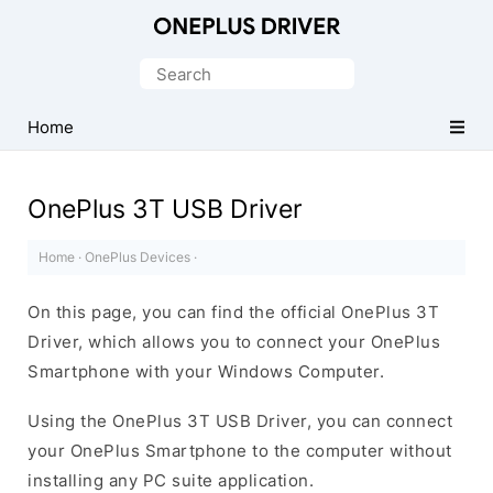
Official
OnePlus
Search
Mobile
for:
Driver
Home
for
Windows
OnePlus 3T USB Driver
Home
·
OnePlus Devices
·
On this page, you can find the official OnePlus 3T
Driver, which allows you to connect your OnePlus
Smartphone with your Windows Computer.
Using the OnePlus 3T USB Driver, you can connect
your OnePlus Smartphone to the computer without
installing any PC suite application.