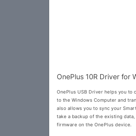
OnePlus 10R Driver for
OnePlus USB Driver helps you to
to the Windows Computer and trans
also allows you to sync your Smar
take a backup of the existing data, o
firmware on the OnePlus device.