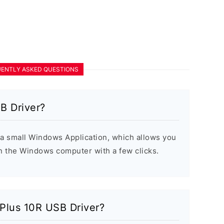
ENTLY ASKED QUESTIONS
B Driver?
a small Windows Application, which allows you
on the Windows computer with a few clicks.
ePlus 10R USB Driver?