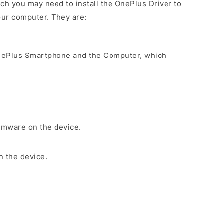
ch you may need to install the OnePlus Driver to
our computer. They are:
nePlus Smartphone and the Computer, which
irmware on the device.
n the device.