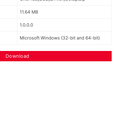
11.64 MB
1.0.0.0
Microsoft Windows (32-bit and 64-bit)
Download