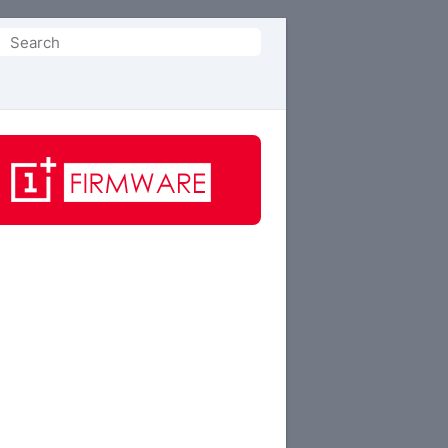
Search
or: