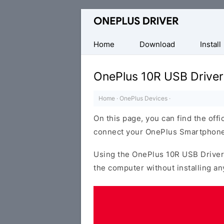
Official
OnePlus
Mobile
Home
Download
Install
Driver
for
OnePlus 10R USB Driver
Windows
Home
·
OnePlus Devices
·
On this page, you can find the offi
connect your OnePlus Smartphone
Using the OnePlus 10R USB Driver
the computer without installing an