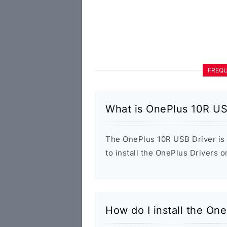
FREQU
What is OnePlus 10R US
The OnePlus 10R USB Driver is 
to install the OnePlus Drivers 
How do I install the On