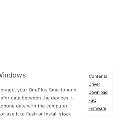
 Windows
Contents
Driver
 connect your OnePlus Smartphone
Download
fer data between the devices. It
FaQ
tphone data with the computer,
Firmware
r use it to flash or install stock