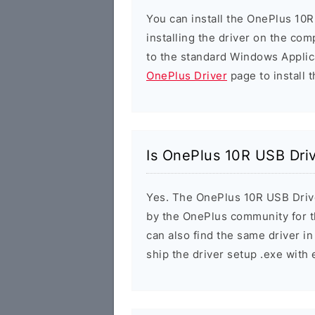
You can install the OnePlus 10R
installing the driver on the com
to the standard Windows Applic
OnePlus Driver
page to install t
Is OnePlus 10R USB Dri
Yes. The OnePlus 10R USB Driver
by the OnePlus community for 
can also find the same driver in
ship the driver setup .exe wit