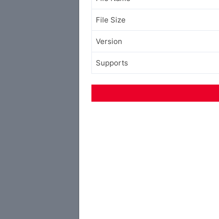
File Size
Version
Supports