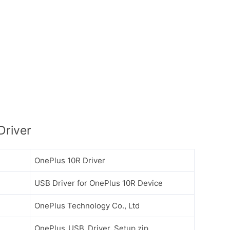
Driver
OnePlus 10R Driver
USB Driver for OnePlus 10R Device
OnePlus Technology Co., Ltd
OnePlus_USB_Driver_Setup.zip