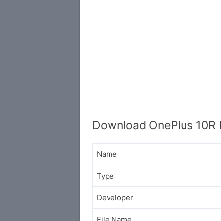
Download OnePlus 10R 
Name
Type
Developer
File Name