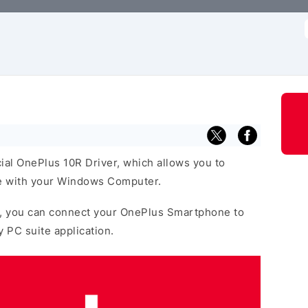
f
cial OnePlus 10R Driver, which allows you to
 with your Windows Computer.
, you can connect your OnePlus Smartphone to
y PC suite application.