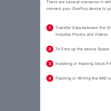
There are several scenarios in whi
connect your OnePlus device to y
Transfer Data between the O
includes Photos and Videos.
To Free up the device Space.
Installing or flashing Stock F
Flashing or Writing the IMEI o