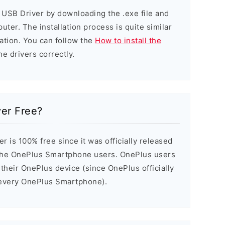
 USB Driver by downloading the .exe file and
puter. The installation process is quite similar
ation. You can follow the
How to install the
he drivers correctly.
ver Free?
 is 100% free since it was officially released
the OnePlus Smartphone users. OnePlus users
 their OnePlus device (since OnePlus officially
h every OnePlus Smartphone).