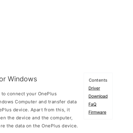
 for Windows
Contents
Driver
u to connect your OnePlus
Download
ndows Computer and transfer data
FaQ
lus device. Apart from this, it
Firmware
een the device and the computer,
ore the data on the OnePlus device.