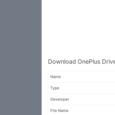
Download OnePlus Driver
Name
Type
Developer
File Name