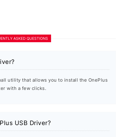
ENTLY ASKED QUESTIONS
iver?
l utility that allows you to install the OnePlus
r with a few clicks.
ePlus USB Driver?