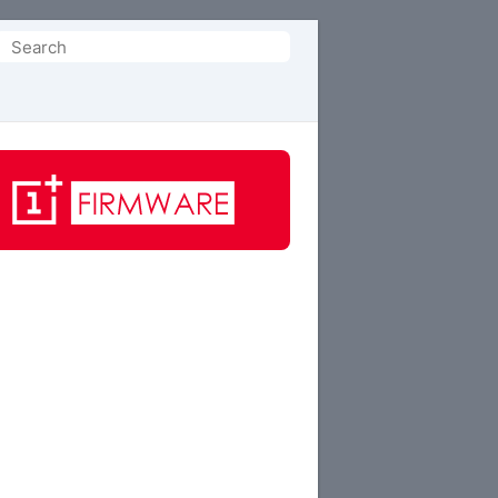
Search
or: