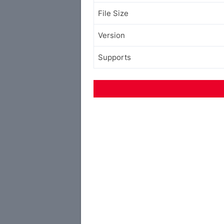
File Size
Version
Supports