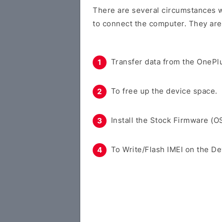
There are several circumstances w
to connect the computer. They are
Transfer data from the OnePlu
To free up the device space.
Install the Stock Firmware (O
To Write/Flash IMEI on the De