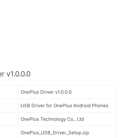
 v1.0.0.0
OnePlus Driver v1.0.0.0
USB Driver for OnePlus Android Phones
OnePlus Technology Co., Ltd
OnePlus_USB_Driver_Setup.zip