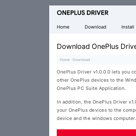
Official
OnePlus
Mobile
Home
Download
Install
Driver
for
Download OnePlus Drive
Windows
Home
·
Download
·
OnePlus Driver v1.0.0.0 lets you 
other OnePlus devices to the Wind
OnePlus PC Suite Application.
In addition, the OnePlus Driver v1.
your OnePlus devices to the comp
device and the windows computer