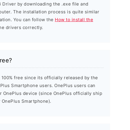
 Driver by downloading the .exe file and
puter. The installation process is quite similar
ation. You can follow the
How to install the
he drivers correctly.
ree?
00% free since its officially released by the
Plus Smartphone users. OnePlus users can
ir OnePlus device (since OnePlus officially ship
ry OnePlus Smartphone).