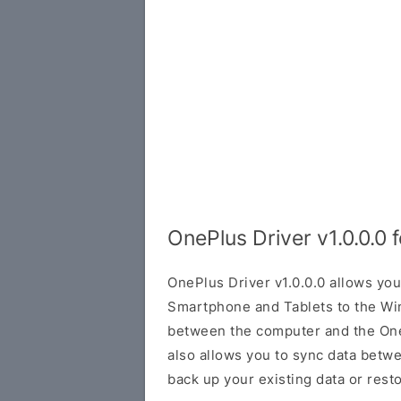
OnePlus Driver v1.0.0.0
OnePlus Driver v1.0.0.0 allows yo
Smartphone and Tablets to the Wi
between the computer and the OneP
also allows you to sync data betw
back up your existing data or rest