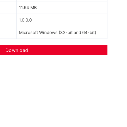
11.64 MB
1.0.0.0
Microsoft Windows (32-bit and 64-bit)
Download