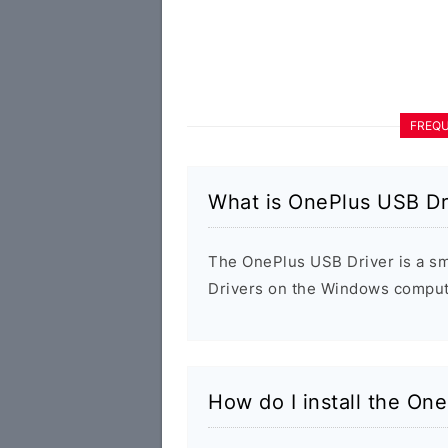
FREQU
What is OnePlus USB Dr
The OnePlus USB Driver is a smal
Drivers on the Windows compute
How do I install the On