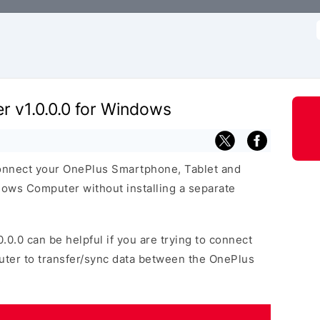
f
r v1.0.0.0 for Windows
connect your OnePlus Smartphone, Tablet and
ows Computer without installing a separate
0.0.0 can be helpful if you are trying to connect
uter to transfer/sync data between the OnePlus
.