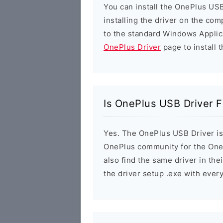
You can install the OnePlus USB
installing the driver on the com
to the standard Windows Applic
OnePlus Driver
page to install t
Is OnePlus USB Driver F
Yes. The OnePlus USB Driver is 1
OnePlus community for the One
also find the same driver in the
the driver setup .exe with eve