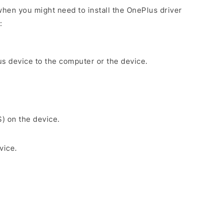
hen you might need to install the OnePlus driver
:
s device to the computer or the device.
S) on the device.
vice.